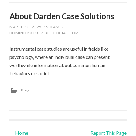
About Darden Case Solutions
MARCH 18, 2025, 1:30 AM
/
DOMINICKXTUCZ.BLOGOCIAL.COM
Instrumental case studies are useful in fields like
psychology, where an individual case can present
worthwhile information about common human
behaviors or societ
Blog
←
Home
Report This Page