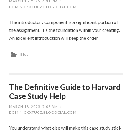
MARCH 18, 2025, 6:31 PM
/
DOMINICKXTUCZ.BLOGOCIAL.COM
The introductory component is a significant portion of
the assignment. It's the foundation within your creating.
An excellent introduction will keep the order
Blog
The Definitive Guide to Harvard
Case Study Help
MARCH 18, 2025, 7:06 AM
/
DOMINICKXTUCZ.BLOGOCIAL.COM
You understand what else will make this case study stick