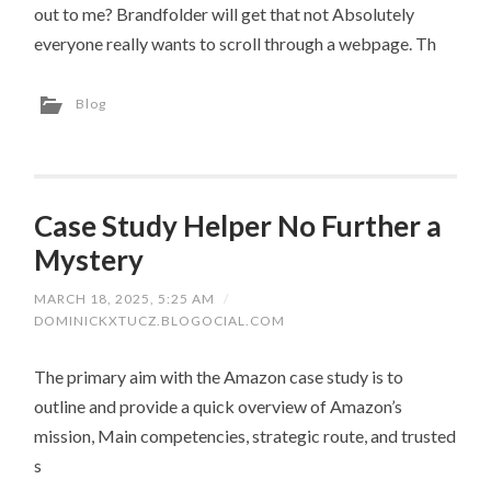
out to me? Brandfolder will get that not Absolutely
everyone really wants to scroll through a webpage. Th
Blog
Case Study Helper No Further a
Mystery
MARCH 18, 2025, 5:25 AM
/
DOMINICKXTUCZ.BLOGOCIAL.COM
The primary aim with the Amazon case study is to
outline and provide a quick overview of Amazon’s
mission, Main competencies, strategic route, and trusted
s