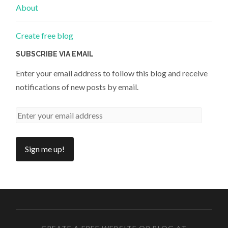
About
Create free blog
SUBSCRIBE VIA EMAIL
Enter your email address to follow this blog and receive
notifications of new posts by email.