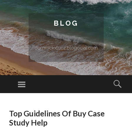
BLOG
dominickxtucz.blogocial.com
Menu
Sear
SKIP TO CONTENT
Top Guidelines Of Buy Case
Study Help