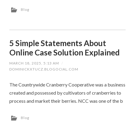
Blog
5 Simple Statements About
Online Case Solution Explained
MARCH 18, 2025, 5:13 AM
/
DOMINICKXTUCZ.BLOGOCIAL.COM
The Countrywide Cranberry Cooperative was a business
created and possessed by cultivators of cranberries to
process and market their berries. NCC was one of the b
Blog