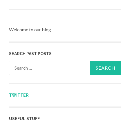
Post navigation
Welcome to our blog.
SEARCH PAST POSTS
Search for:
TWITTER
USEFUL STUFF